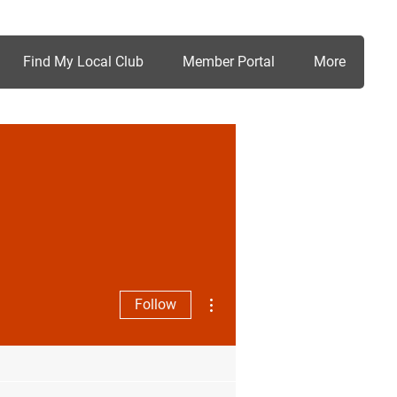
Find My Local Club
Member Portal
More
More actions
Follow