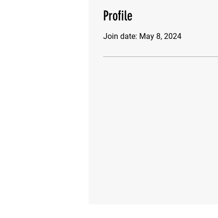
Profile
Join date: May 8, 2024