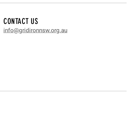
CONTACT US
info@gridironnsw.org.au