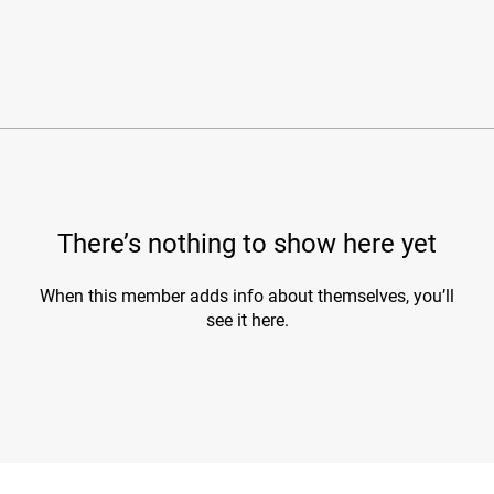
There’s nothing to show here yet
When this member adds info about themselves, you’ll
see it here.