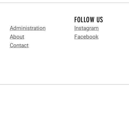
FOLLOW US
Administration
Instagram
About
Facebook
Contact