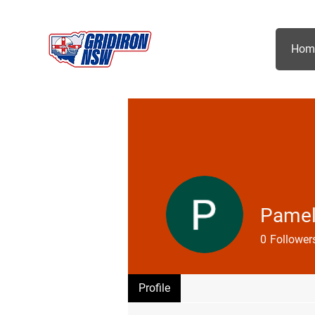
Hom
Pamel
0
Follower
Profile