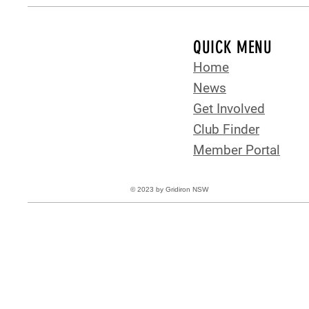
QUICK MENU
Home
News
Get Involved
Club Finder
Member Portal
© 2023 by Gridiron NSW