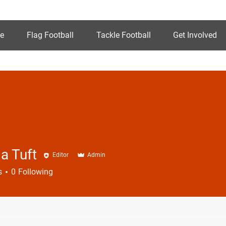
e
Flag Football
Tackle Football
Get Involved
a Tuft
Editor
Admin
s
0
Following