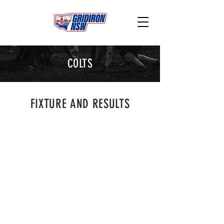
COLTS
FIXTURE AND RESULTS