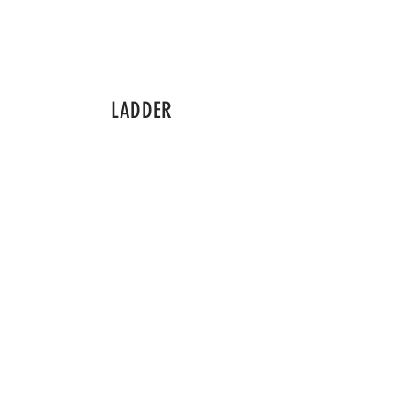
LADDER