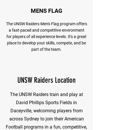
MENS FLAG
The UNSW Raiders Men's Flag program offers
a fast-paced and competitive environment
for players of all experience levels. It's a great
place to develop your skills, compete, and be
part of the team.
UNSW Raiders Location
The UNSW Raiders train and play at
David Phillips Sports Fields in
Daceyville, welcoming players from
across Sydney to join their American
Football programs in a fun, competitive,