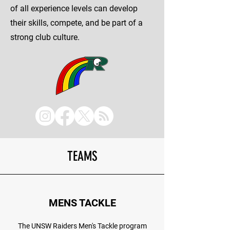
of all experience levels can develop
their skills, compete, and be part of a
strong club culture.
TEAMS
MENS TACKLE
The UNSW Raiders Men's Tackle program