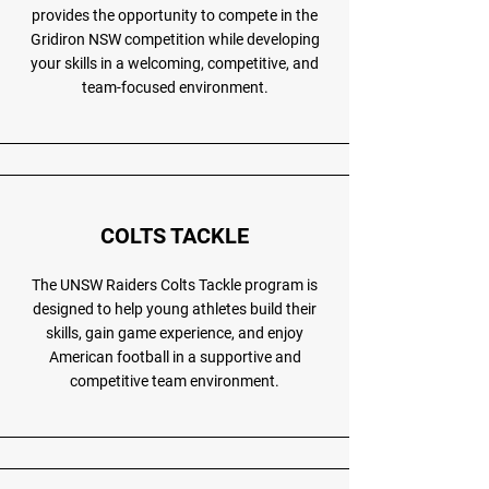
provides the opportunity to compete in the
Gridiron NSW competition while developing
your skills in a welcoming, competitive, and
team-focused environment.
COLTS TACKLE
The UNSW Raiders Colts Tackle program is
designed to help young athletes build their
skills, gain game experience, and enjoy
American football in a supportive and
competitive team environment.