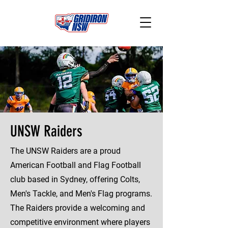
UNSW Raiders
The UNSW Raiders are a proud
American Football and Flag Football
club based in Sydney, offering Colts,
Men's Tackle, and Men's Flag programs.
The Raiders provide a welcoming and
competitive environment where players