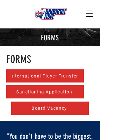
FORMS
FORMS
International Player Transfer
Sanctioning Application
Board Vacancy
"You don't have to be the biggest,