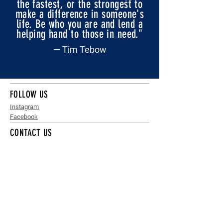
the fastest, or the strongest to
make a difference in someone's
life. Be who you are and lend a
helping hand to those in need."
— Tim Tebow
FOLLOW US
Instagram
Facebook
CONTACT US
info@gridironnsw.org.au
QUICK MENU
Home
News
Get Involved
Club Finder