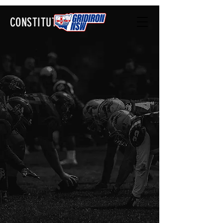
CONSTITUTION