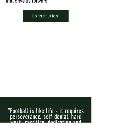
that drive us forward.
Constitution
“Football is like life - it requires
perseverance, self-denial, hard
work, sacrifice, dedication and