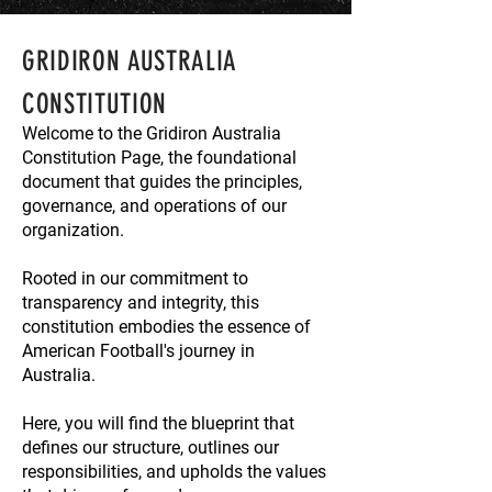
GRIDIRON AUSTRALIA
CONSTITUTION
Welcome to the Gridiron Australia
Constitution Page, the foundational
document that guides the principles,
governance, and operations of our
organization.
Rooted in our commitment to
transparency and integrity, this
constitution embodies the essence of
American Football's journey in
Australia.
Here, you will find the blueprint that
defines our structure, outlines our
responsibilities, and upholds the values