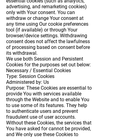
essential cookies (such as analytics,
advertising, and remarketing cookies)
only with Your consent. You can
withdraw or change Your consent at
any time using Our cookie preferences
tool (if available) or through Your
browser/device settings. Withdrawing
consent does not affect the lawfulness
of processing based on consent before
its withdrawal.
We use both Session and Persistent
Cookies for the purposes set out below:
Necessary / Essential Cookies
Type: Session Cookies
Administered by: Us
Purpose: These Cookies are essential to
provide You with services available
through the Website and to enable You
to use some of its features. They help
to authenticate users and prevent
fraudulent use of user accounts.
Without these Cookies, the services that
You have asked for cannot be provided,
and We only use these Cookies to