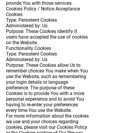
provide You with those services.
Cookies Policy / Notice Acceptance
Cookies
Type: Persistent Cookies
Administered by: Us
Purpose: These Cookies identify if
users have accepted the use of cookies
on the Website.
Functionality Cookies
Type: Persistent Cookies
Administered by: Us
Purpose: These Cookies allow Us to
remember choices You make when You
use the Website, such as remembering
your login details or language
preference. The purpose of these
Cookies is to provide You with a more
personal experience and to avoid You
having to re-enter your preferences
every time You use the Website.
For more information about the cookies
we use and your choices regarding
cookies, please visit our Cookies Policy
or the Cookies section of Our Privacy