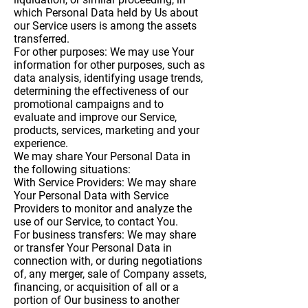
which Personal Data held by Us about
our Service users is among the assets
transferred.
For other purposes
: We may use Your
information for other purposes, such as
data analysis, identifying usage trends,
determining the effectiveness of our
promotional campaigns and to
evaluate and improve our Service,
products, services, marketing and your
experience.
We may share Your Personal Data in
the following situations:
With Service Providers:
We may share
Your Personal Data with Service
Providers to monitor and analyze the
use of our Service, to contact You.
For business transfers:
We may share
or transfer Your Personal Data in
connection with, or during negotiations
of, any merger, sale of Company assets,
financing, or acquisition of all or a
portion of Our business to another