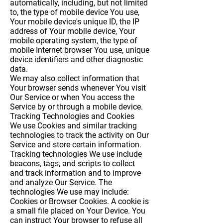
automatically, including, but not limited
to, the type of mobile device You use,
Your mobile device's unique ID, the IP
address of Your mobile device, Your
mobile operating system, the type of
mobile Internet browser You use, unique
device identifiers and other diagnostic
data.
We may also collect information that
Your browser sends whenever You visit
Our Service or when You access the
Service by or through a mobile device.
Tracking Technologies and Cookies
We use Cookies and similar tracking
technologies to track the activity on Our
Service and store certain information.
Tracking technologies We use include
beacons, tags, and scripts to collect
and track information and to improve
and analyze Our Service. The
technologies We use may include:
Cookies or Browser Cookies.
A cookie is
a small file placed on Your Device. You
can instruct Your browser to refuse all