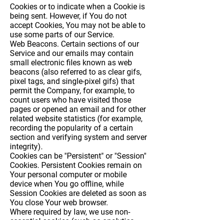
Cookies or to indicate when a Cookie is
being sent. However, if You do not
accept Cookies, You may not be able to
use some parts of our Service.
Web Beacons.
Certain sections of our
Service and our emails may contain
small electronic files known as web
beacons (also referred to as clear gifs,
pixel tags, and single-pixel gifs) that
permit the Company, for example, to
count users who have visited those
pages or opened an email and for other
related website statistics (for example,
recording the popularity of a certain
section and verifying system and server
integrity).
Cookies can be "Persistent" or "Session"
Cookies. Persistent Cookies remain on
Your personal computer or mobile
device when You go offline, while
Session Cookies are deleted as soon as
You close Your web browser.
Where required by law, we use non-