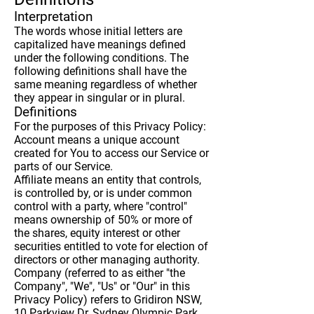
Interpretation
The words whose initial letters are
capitalized have meanings defined
under the following conditions. The
following definitions shall have the
same meaning regardless of whether
they appear in singular or in plural.
Definitions
For the purposes of this Privacy Policy:
Account
means a unique account
created for You to access our Service or
parts of our Service.
Affiliate
means an entity that controls,
is controlled by, or is under common
control with a party, where "control"
means ownership of 50% or more of
the shares, equity interest or other
securities entitled to vote for election of
directors or other managing authority.
Company
(referred to as either "the
Company", "We", "Us" or "Our" in this
Privacy Policy) refers to Gridiron NSW,
10 Parkview Dr, Sydney Olympic Park