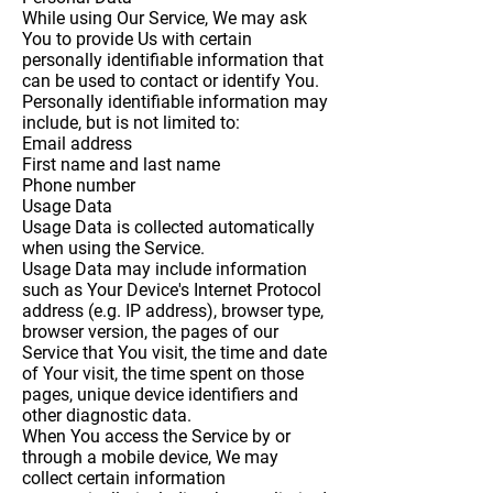
While using Our Service, We may ask
You to provide Us with certain
personally identifiable information that
can be used to contact or identify You.
Personally identifiable information may
include, but is not limited to:
Email address
First name and last name
Phone number
Usage Data
Usage Data is collected automatically
when using the Service.
Usage Data may include information
such as Your Device's Internet Protocol
address (e.g. IP address), browser type,
browser version, the pages of our
Service that You visit, the time and date
of Your visit, the time spent on those
pages, unique device identifiers and
other diagnostic data.
When You access the Service by or
through a mobile device, We may
collect certain information