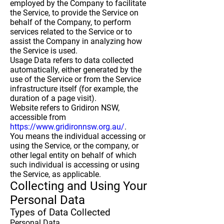
employed by the Company to facilitate
the Service, to provide the Service on
behalf of the Company, to perform
services related to the Service or to
assist the Company in analyzing how
the Service is used.
Usage Data
refers to data collected
automatically, either generated by the
use of the Service or from the Service
infrastructure itself (for example, the
duration of a page visit).
Website
refers to Gridiron NSW,
accessible from
https://www.gridironnsw.org.au/
.
You
means the individual accessing or
using the Service, or the company, or
other legal entity on behalf of which
such individual is accessing or using
the Service, as applicable.
Collecting and Using Your
Personal Data
Types of Data Collected
Personal Data