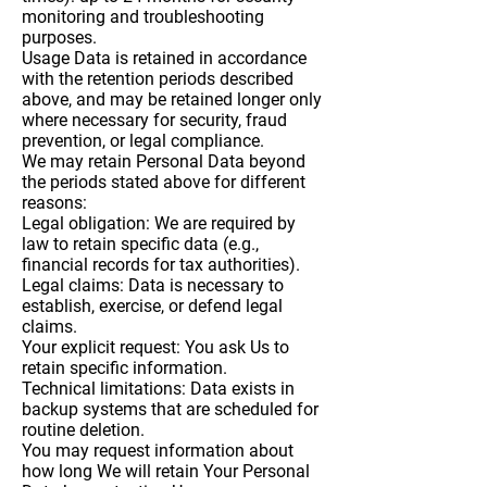
monitoring and troubleshooting
purposes.
Usage Data is retained in accordance
with the retention periods described
above, and may be retained longer only
where necessary for security, fraud
prevention, or legal compliance.
We may retain Personal Data beyond
the periods stated above for different
reasons:
Legal obligation: We are required by
law to retain specific data (e.g.,
financial records for tax authorities).
Legal claims: Data is necessary to
establish, exercise, or defend legal
claims.
Your explicit request: You ask Us to
retain specific information.
Technical limitations: Data exists in
backup systems that are scheduled for
routine deletion.
You may request information about
how long We will retain Your Personal