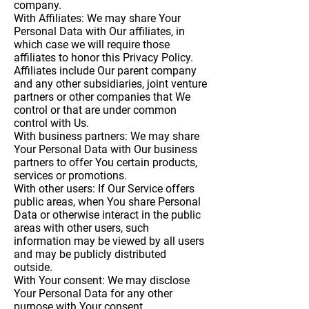
company.
With Affiliates:
We may share Your
Personal Data with Our affiliates, in
which case we will require those
affiliates to honor this Privacy Policy.
Affiliates include Our parent company
and any other subsidiaries, joint venture
partners or other companies that We
control or that are under common
control with Us.
With business partners:
We may share
Your Personal Data with Our business
partners to offer You certain products,
services or promotions.
With other users:
If Our Service offers
public areas, when You share Personal
Data or otherwise interact in the public
areas with other users, such
information may be viewed by all users
and may be publicly distributed
outside.
With Your consent
: We may disclose
Your Personal Data for any other
purpose with Your consent.