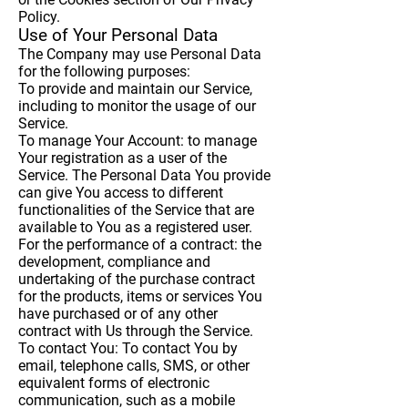
Policy.
Use of Your Personal Data
The Company may use Personal Data
for the following purposes:
To provide and maintain our Service
,
including to monitor the usage of our
Service.
To manage Your Account:
to manage
Your registration as a user of the
Service. The Personal Data You provide
can give You access to different
functionalities of the Service that are
available to You as a registered user.
For the performance of a contract:
the
development, compliance and
undertaking of the purchase contract
for the products, items or services You
have purchased or of any other
contract with Us through the Service.
To contact You:
To contact You by
email, telephone calls, SMS, or other
equivalent forms of electronic
communication, such as a mobile