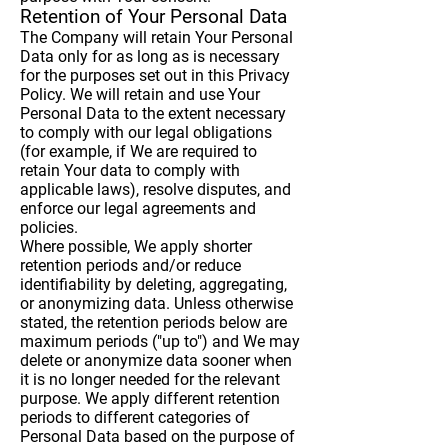
Retention of Your Personal Data
The Company will retain Your Personal
Data only for as long as is necessary
for the purposes set out in this Privacy
Policy. We will retain and use Your
Personal Data to the extent necessary
to comply with our legal obligations
(for example, if We are required to
retain Your data to comply with
applicable laws), resolve disputes, and
enforce our legal agreements and
policies.
Where possible, We apply shorter
retention periods and/or reduce
identifiability by deleting, aggregating,
or anonymizing data. Unless otherwise
stated, the retention periods below are
maximum periods ("up to") and We may
delete or anonymize data sooner when
it is no longer needed for the relevant
purpose. We apply different retention
periods to different categories of
Personal Data based on the purpose of