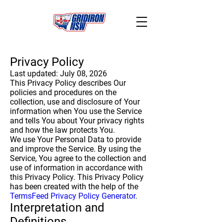
Privacy Policy
Last updated: July 08, 2026
This Privacy Policy describes Our
policies and procedures on the
collection, use and disclosure of Your
information when You use the Service
and tells You about Your privacy rights
and how the law protects You.
We use Your Personal Data to provide
and improve the Service. By using the
Service, You agree to the collection and
use of information in accordance with
this Privacy Policy. This Privacy Policy
has been created with the help of the
TermsFeed Privacy Policy Generator
.
Interpretation and
Definitions