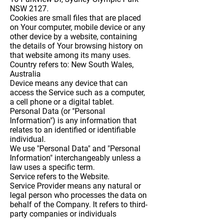
NSW 2127.
Cookies
are small files that are placed
on Your computer, mobile device or any
other device by a website, containing
the details of Your browsing history on
that website among its many uses.
Country
refers to: New South Wales,
Australia
Device
means any device that can
access the Service such as a computer,
a cell phone or a digital tablet.
Personal Data
(or "Personal
Information") is any information that
relates to an identified or identifiable
individual.
We use "Personal Data" and "Personal
Information" interchangeably unless a
law uses a specific term.
Service
refers to the Website.
Service Provider
means any natural or
legal person who processes the data on
behalf of the Company. It refers to third-
party companies or individuals