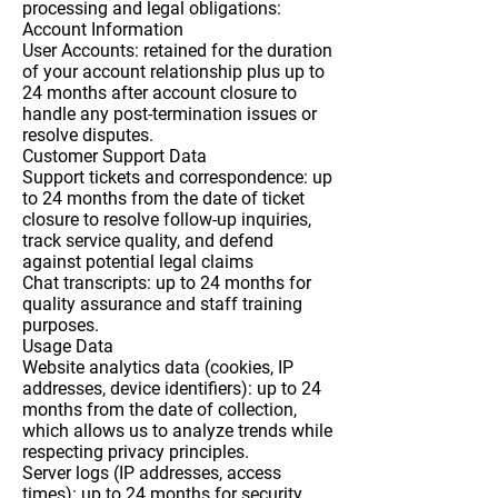
processing and legal obligations:
Account Information
User Accounts: retained for the duration
of your account relationship plus up to
24 months after account closure to
handle any post-termination issues or
resolve disputes.
Customer Support Data
Support tickets and correspondence: up
to 24 months from the date of ticket
closure to resolve follow-up inquiries,
track service quality, and defend
against potential legal claims
Chat transcripts: up to 24 months for
quality assurance and staff training
purposes.
Usage Data
Website analytics data (cookies, IP
addresses, device identifiers): up to 24
months from the date of collection,
which allows us to analyze trends while
respecting privacy principles.
Server logs (IP addresses, access
times): up to 24 months for security