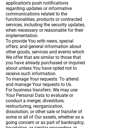
application's push notifications
regarding updates or informative
communications related to the
functionalities, products or contracted
services, including the security updates,
when necessary or reasonable for their
implementation.
To provide You
with news, special
offers, and general information about
other goods, services and events which
We offer that are similar to those that
you have already purchased or inquired
about unless You have opted not to
receive such information.
To manage Your requests:
To attend
and manage Your requests to Us.
For business transfers:
We may use
Your Personal Data to evaluate or
conduct a merger, divestiture,
restructuring, reorganization,
dissolution, or other sale or transfer of
some or all of Our assets, whether as a
going concern or as part of bankruptcy,
liquidation, or similar proceeding, in