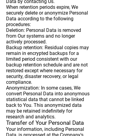
Data by contacting Us.
When retention periods expire, We
securely delete or anonymize Personal
Data according to the following
procedures:
Deletion: Personal Data is removed
from Our systems and no longer
actively processed.
Backup retention: Residual copies may
remain in encrypted backups for a
limited period consistent with our
backup retention schedule and are not
restored except where necessary for
security, disaster recovery, or legal
compliance.
Anonymization: In some cases, We
convert Personal Data into anonymous
statistical data that cannot be linked
back to You. This anonymized data
may be retained indefinitely for
research and analytics.
Transfer of Your Personal Data
Your information, including Personal
Data, is processed at the Company's